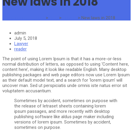
New laws in 2018
The Standard Traders
>
Blog
>
Lawyer
>
New laws in 2018
admin
July 5, 2018
Lawyer
reader
The point of using Lorem Ipsum is that it has a more-or-less
normal distribution of letters, as opposed to using ‘Content here,
content here’, making it look like readable English. Many desktop
publishing packages and web page editors now use Lorem Ipsum
as their default model text, and a search for ‘lorem ipsum’ will
uncover man. Sed ut perspiciatis unde omnis iste natus error sit
voluptatem accusantium.
Sometimes by accident, sometimes on purpose with
the release of letraset sheets containing lorem
ipsum passages, and more recently with desktop
publishing software like aldus page maker including
versions of lorem ipsum. Sometimes by accident,
sometimes on purpose.