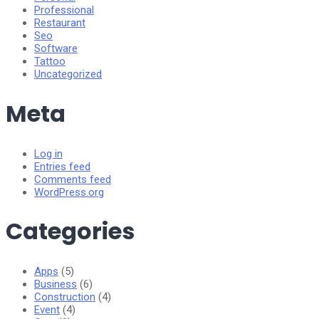
Professional
Restaurant
Seo
Software
Tattoo
Uncategorized
Meta
Log in
Entries feed
Comments feed
WordPress.org
Categories
Apps
(5)
Business
(6)
Construction
(4)
Event
(4)