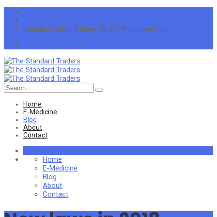
info@thestandardtraders.com
+92-91-5255660
Location
Police Colony, St # 3, Peshawar City
Search
for:
Home
E-Medicine
Blog
About
Contact
Home
E-Medicine
Blog
About
Contact