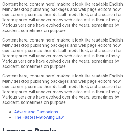
Content here, content here’, making it look like readable English.
Many desktop publishing packages and web page editors now
use Lorem Ipsum as their default model text, and a search for
‘lorem ipsum’ will uncover many web sites still in their infancy.
Various versions have evolved over the years, sometimes by
accident, sometimes on purpose.
Content here, content here’, making it look like readable English.
Many desktop publishing packages and web page editors now
use Lorem Ipsum as their default model text, and a search for
‘lorem ipsum’ will uncover many web sites still in their infancy.
Various versions have evolved over the years, sometimes by
accident, sometimes on purpose.
Content here, content here’, making it look like readable English.
Many desktop publishing packages and web page editors now
use Lorem Ipsum as their default model text, and a search for
‘lorem ipsum’ will uncover many web sites still in their infancy.
Various versions have evolved over the years, sometimes by
accident, sometimes on purpose.
Advertising Campaigns
The Fastest-Growing Law