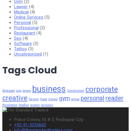
Gym
(2)
Lawyer
(4)
Medical
(4)
Online Services
(5)
Personal
(5)
Professional
(2)
Restaurant
(4)
Seo
(4)
Software
(3)
Tattoo
(3)
Uncategorized
(1)
Tags Cloud
business
corporate
Alphabet
app
brown
Construction
creative
personal
reader
gym
Design
Good
Gregor
online
Renovation
Roofing
screen
versions
Police Colony, St # 3, Peshawar City
+92-91-5255660
info@thestandardtraders.com