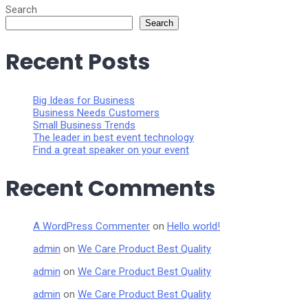
Search
Search
Recent Posts
Big Ideas for Business
Business Needs Customers
Small Business Trends
The leader in best event technology
Find a great speaker on your event
Recent Comments
A WordPress Commenter
on
Hello world!
admin
on
We Care Product Best Quality
admin
on
We Care Product Best Quality
admin
on
We Care Product Best Quality