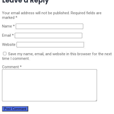
Leave a Reply
Your email address will not be published.
Required fields are
marked
*
Name
*
Email
*
Website
Save my name, email, and website in this browser for the next
time I comment.
Comment
*