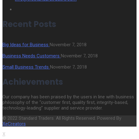
Recent Posts
Big Ideas for Business
November 7, 2018
Business Needs Customers
November 7, 2018
Small Business Trends
November 7, 2018
Achievements
Our company has been praised by the users in line with business
philosophy of the “customer first, quality first, integrity-based,
technology-leading” supplier and service provider.
© 2022 Standard Traders. All Rights Reserved. Powered By
XeCreators
X