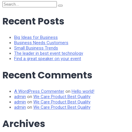
Search
for:
Recent Posts
Big Ideas for Business
Business Needs Customers
Small Business Trends
The leader in best event technology
Find a great speaker on your event
Recent Comments
A WordPress Commenter
on
Hello world!
admin
on
We Care Product Best Quality
admin
on
We Care Product Best Quality
admin
on
We Care Product Best Quality
Archives