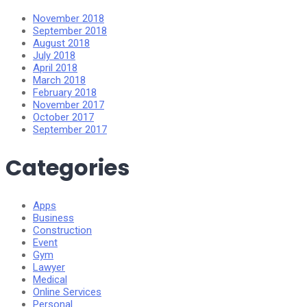
November 2018
September 2018
August 2018
July 2018
April 2018
March 2018
February 2018
November 2017
October 2017
September 2017
Categories
Apps
Business
Construction
Event
Gym
Lawyer
Medical
Online Services
Personal