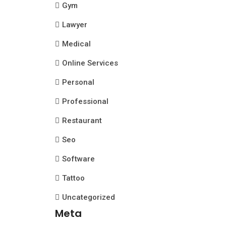
Gym
Lawyer
Medical
Online Services
Personal
Professional
Restaurant
Seo
Software
Tattoo
Uncategorized
Meta