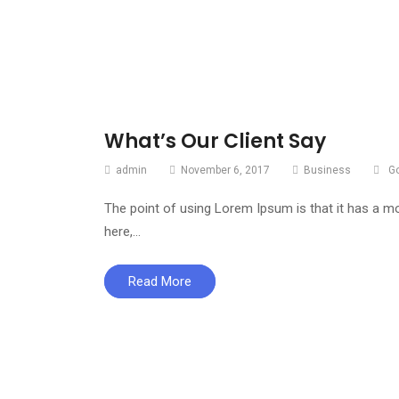
What’s Our Client Say
admin
November 6, 2017
Business
G
The point of using Lorem Ipsum is that it has a mo
here,…
Read More