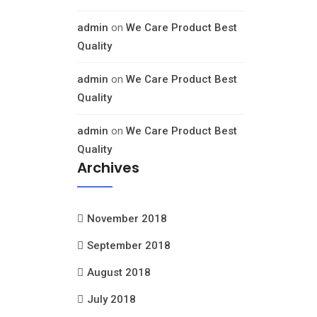
admin
on
We Care Product Best
Quality
admin
on
We Care Product Best
Quality
admin
on
We Care Product Best
Quality
Archives
November 2018
September 2018
August 2018
July 2018