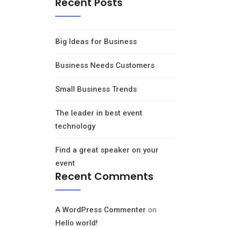
Recent Posts
Big Ideas for Business
Business Needs Customers
Small Business Trends
The leader in best event
technology
Find a great speaker on your
event
Recent Comments
A WordPress Commenter
on
Hello world!