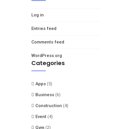
Log in
Entries feed
Comments feed
WordPress.org
Categories
Apps
(5)
Business
(6)
Construction
(4)
Event
(4)
Gym
(2)