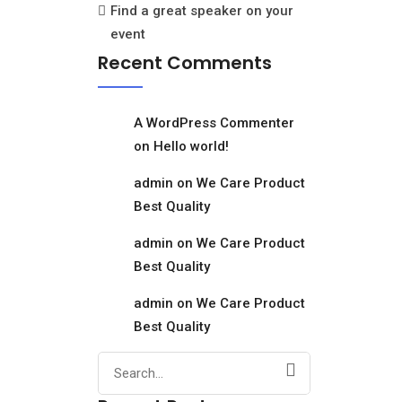
Find a great speaker on your
event
Recent Comments
A WordPress Commenter
on
Hello world!
admin
on
We Care Product
Best Quality
admin
on
We Care Product
Best Quality
admin
on
We Care Product
Best Quality
Search
for: