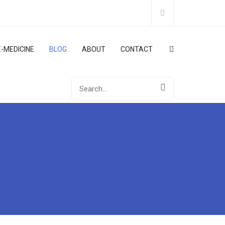
E-MEDICINE
BLOG
ABOUT
CONTACT
Search
for: