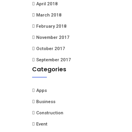
April 2018
March 2018
February 2018
November 2017
October 2017
September 2017
Categories
Apps
Business
Construction
Event