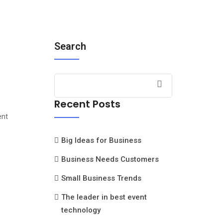
Search
Recent Posts
ent
Big Ideas for Business
Business Needs Customers
Small Business Trends
The leader in best event
technology