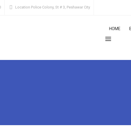
0
Location
Police Colony, St # 3, Peshawar City
HOME