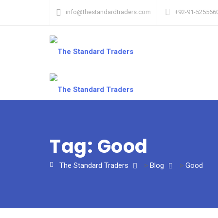
info@thestandardtraders.com
+92-91-525566
Tag:
Good
The Standard Traders
>
Blog
>
Good