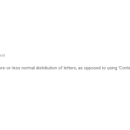
ood
re-or-less normal distribution of letters, as opposed to using ‘Cont