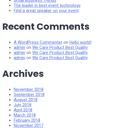
Small Business Trends
The leader in best event technology
Find a great speaker on your event
Recent Comments
A WordPress Commenter
on
Hello world!
admin
on
We Care Product Best Quality
admin
on
We Care Product Best Quality
admin
on
We Care Product Best Quality
Archives
November 2018
September 2018
August 2018
July 2018
April 2018
March 2018
February 2018
November 2017