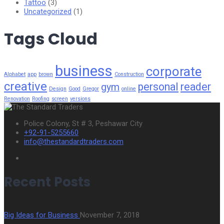
Tattoo
(3)
Uncategorized
(1)
Tags Cloud
business
corporate
Alphabet
app
brown
Construction
creative
personal
reader
gym
Design
Good
Gregor
online
Renovation
Roofing
screen
versions
Police Colony, St # 3, Peshawar City
+92-91-5255660
info@thestandardtraders.com
Recent Posts
Big Ideas for Business
November 7, 2018