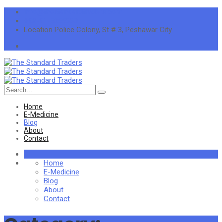
info@thestandardtraders.com
+92-91-5255660
Location
Police Colony, St # 3, Peshawar City
Search
for:
Home
E-Medicine
Blog
About
Contact
Home
E-Medicine
Blog
About
Contact