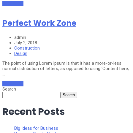
Read More
Perfect Work Zone
admin
July 2, 2018
Construction
Design
The point of using Lorem Ipsum is that it has a more-or-less
normal distribution of letters, as opposed to using ‘Content here,
…
Read More
Search
Search
Recent Posts
Big Ideas for Business