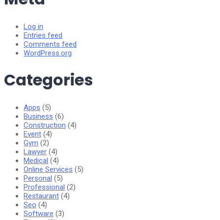
Log in
Entries feed
Comments feed
WordPress.org
Categories
Apps
(5)
Business
(6)
Construction
(4)
Event
(4)
Gym
(2)
Lawyer
(4)
Medical
(4)
Online Services
(5)
Personal
(5)
Professional
(2)
Restaurant
(4)
Seo
(4)
Software
(3)