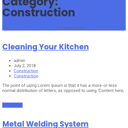
Category:
Construction
The Standard Traders
>
Blog
>
Construction
Cleaning Your Kitchen
admin
July 2, 2018
Construction
Construction
The point of using Lorem Ipsum is that it has a more-or-less
normal distribution of letters, as opposed to using ‘Content here,
…
Read More
Metal Welding System