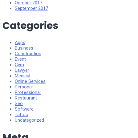
October 2017
September 2017
Categories
Apps
Business
Construction
Event
Gym
Lawyer
Medical
Online Services
Personal
Professional
Restaurant
Seo
Software
Tattoo
Uncategorized
Meta