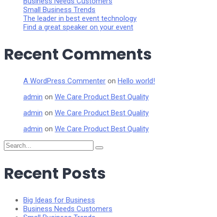
Business Needs Customers
Small Business Trends
The leader in best event technology
Find a great speaker on your event
Recent Comments
A WordPress Commenter
on
Hello world!
admin
on
We Care Product Best Quality
admin
on
We Care Product Best Quality
admin
on
We Care Product Best Quality
Search
for:
Recent Posts
Big Ideas for Business
Business Needs Customers