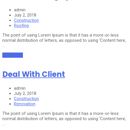
admin
July 2, 2018
Construction
Roofing
The point of using Lorem Ipsum is that it has a more-or-less
normal distribution of letters, as opposed to using ‘Content here,
…
Read More
Deal With Client
admin
July 2, 2018
Construction
Renovation
The point of using Lorem Ipsum is that it has a more-or-less
normal distribution of letters, as opposed to using ‘Content here,
…