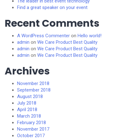
The leader in best event technology
Find a great speaker on your event
Recent Comments
A WordPress Commenter
on
Hello world!
admin
on
We Care Product Best Quality
admin
on
We Care Product Best Quality
admin
on
We Care Product Best Quality
Archives
November 2018
September 2018
August 2018
July 2018
April 2018
March 2018
February 2018
November 2017
October 2017