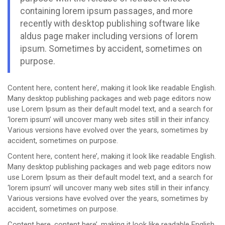
containing lorem ipsum passages, and more
recently with desktop publishing software like
aldus page maker including versions of lorem
ipsum. Sometimes by accident, sometimes on
purpose.
Content here, content here’, making it look like readable English.
Many desktop publishing packages and web page editors now
use Lorem Ipsum as their default model text, and a search for
‘lorem ipsum’ will uncover many web sites still in their infancy.
Various versions have evolved over the years, sometimes by
accident, sometimes on purpose.
Content here, content here’, making it look like readable English.
Many desktop publishing packages and web page editors now
use Lorem Ipsum as their default model text, and a search for
‘lorem ipsum’ will uncover many web sites still in their infancy.
Various versions have evolved over the years, sometimes by
accident, sometimes on purpose.
Content here, content here’, making it look like readable English.