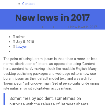
Contact
New laws in 2017
The Standard Traders
>
Blog
>
Lawyer
>
New laws in 2017
admin
July 5, 2018
Lawyer
The point of using Lorem Ipsum is that it has a more-or-less
normal distribution of letters, as opposed to using ‘Content
here, content here’, making it look like readable English. Many
desktop publishing packages and web page editors now use
Lorem Ipsum as their default model text, and a search for
‘lorem ipsum’ will uncover man. Sed ut perspiciatis unde omnis
iste natus error sit voluptatem accusantium.
Sometimes by accident, sometimes on
purpose with the release of letraset sheets