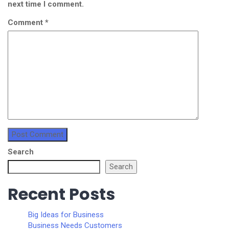
next time I comment.
Comment
*
Search
Search
Recent Posts
Big Ideas for Business
Business Needs Customers