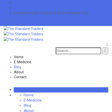
info@thestandardtraders.com
+92-91-5255660
Location
Police Colony, St # 3, Peshawar City
Search
for:
Home
E-Medicine
Blog
About
Contact
Home
E-Medicine
Blog
About