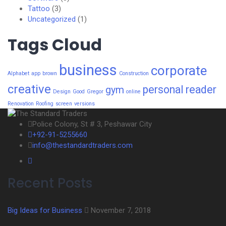
Tattoo
(3)
Uncategorized
(1)
Tags Cloud
business
corporate
Alphabet
app
brown
Construction
creative
personal
reader
gym
Design
Good
Gregor
online
Renovation
Roofing
screen
versions
Police Colony, St # 3, Peshawar City
+92-91-5255660
info@thestandardtraders.com
Recent Posts
Big Ideas for Business
November 7, 2018