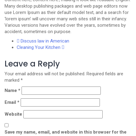
Many desktop publishing packages and web page editors now
use Lorem Ipsum as their default model text, and a search for
‘lorem ipsum’ will uncover many web sites still in their infancy.
Various versions have evolved over the years, sometimes by
accident, sometimes on purpose.
Discuss law in American
Cleaning Your Kitchen
Leave a Reply
Your email address will not be published.
Required fields are
marked
*
Name
*
Email
*
Website
Save my name, email, and website in this browser for the