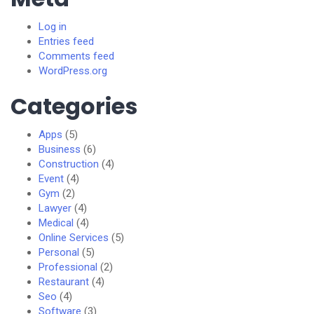
Log in
Entries feed
Comments feed
WordPress.org
Categories
Apps
(5)
Business
(6)
Construction
(4)
Event
(4)
Gym
(2)
Lawyer
(4)
Medical
(4)
Online Services
(5)
Personal
(5)
Professional
(2)
Restaurant
(4)
Seo
(4)
Software
(3)