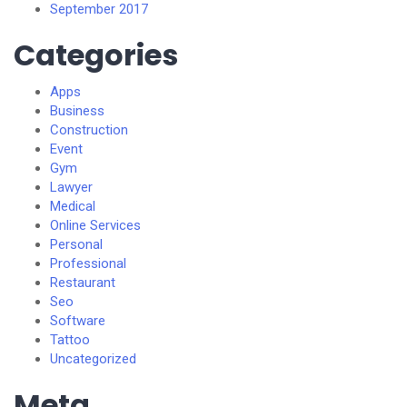
September 2017
Categories
Apps
Business
Construction
Event
Gym
Lawyer
Medical
Online Services
Personal
Professional
Restaurant
Seo
Software
Tattoo
Uncategorized
Meta