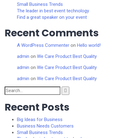
Small Business Trends
The leader in best event technology
Find a great speaker on your event
Recent Comments
A WordPress Commenter
on
Hello world!
admin
on
We Care Product Best Quality
admin
on
We Care Product Best Quality
admin
on
We Care Product Best Quality
Search
for:
Recent Posts
Big Ideas for Business
Business Needs Customers
Small Business Trends