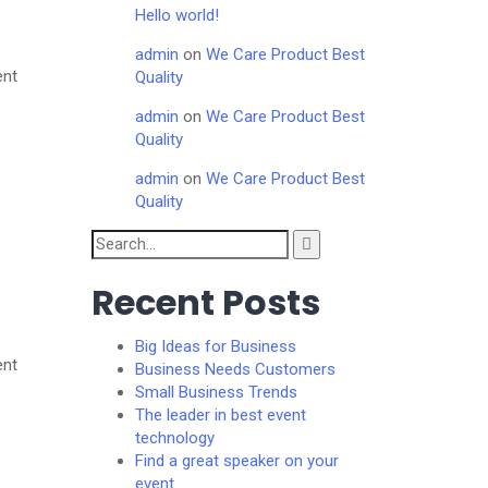
Hello world!
admin
on
We Care Product Best
ent
Quality
admin
on
We Care Product Best
Quality
admin
on
We Care Product Best
Quality
Search
for:
Recent Posts
Big Ideas for Business
ent
Business Needs Customers
Small Business Trends
The leader in best event
technology
Find a great speaker on your
event