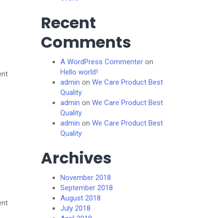
Recent
Comments
A WordPress Commenter
on
Hello world!
ent
admin
on
We Care Product Best
Quality
admin
on
We Care Product Best
Quality
admin
on
We Care Product Best
Quality
Archives
November 2018
September 2018
August 2018
ent
July 2018