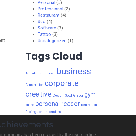
Personal
(5)
Professional
(2)
Restaurant
(4)
Seo
(4)
Software
(3)
Tattoo
(3)
ent
Uncategorized
(1)
Tags Cloud
business
Alphabet
app
brown
corporate
Construction
creative
gym
Design
Good
Gregor
personal
reader
online
Renovation
Roofing
screen
versions
Achievements
r company has been praised by the users in line