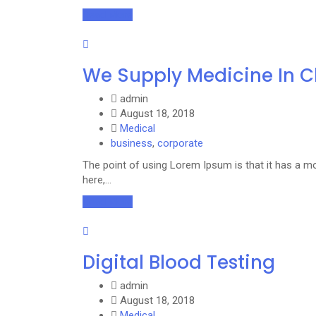
Read More
We Supply Medicine In 
admin
August 18, 2018
Medical
business
,
corporate
The point of using Lorem Ipsum is that it has a mo
here,…
Read More
Digital Blood Testing
admin
August 18, 2018
Medical