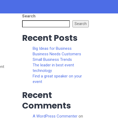
Search
Search
Recent Posts
Big Ideas for Business
Business Needs Customers
Small Business Trends
The leader in best event
ent
technology
Find a great speaker on your
event
Recent
Comments
A WordPress Commenter
on