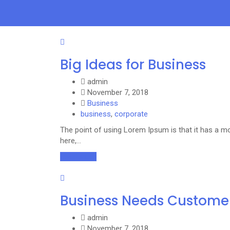
Big Ideas for Business
admin
November 7, 2018
Business
business
,
corporate
The point of using Lorem Ipsum is that it has a mo
here,…
Read More
Business Needs Custome
admin
November 7, 2018