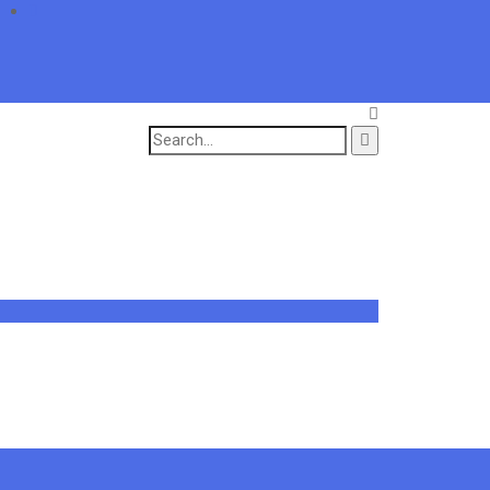
Search
for: