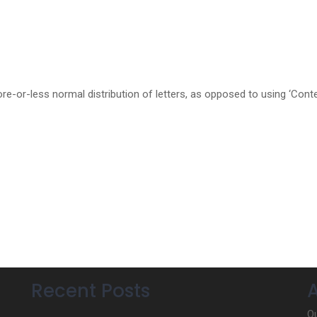
re-or-less normal distribution of letters, as opposed to using ‘Cont
Recent Posts
Ou