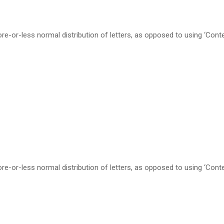
re-or-less normal distribution of letters, as opposed to using ‘Cont
re-or-less normal distribution of letters, as opposed to using ‘Cont