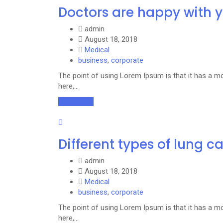
Doctors are happy with 
admin
August 18, 2018
Medical
business
,
corporate
The point of using Lorem Ipsum is that it has a mo
here,…
Read More
Different types of lung c
admin
August 18, 2018
Medical
business
,
corporate
The point of using Lorem Ipsum is that it has a mo
here,…