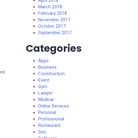
April 2018
March 2018
February 2018
November 2017
October 2017
September 2017
Categories
Apps
Business
ent
Construction
Event
Gym
Lawyer
Medical
Online Services
Personal
Professional
Restaurant
Seo