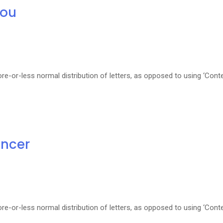
you
re-or-less normal distribution of letters, as opposed to using ‘Cont
ancer
re-or-less normal distribution of letters, as opposed to using ‘Cont