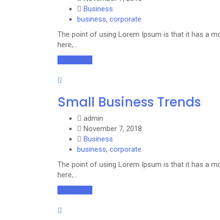
Business
business
,
corporate
The point of using Lorem Ipsum is that it has a mo
here,…
Read More
Small Business Trends
admin
November 7, 2018
Business
business
,
corporate
The point of using Lorem Ipsum is that it has a mo
here,…
Read More