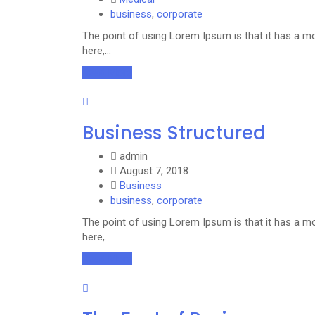
business
,
corporate
The point of using Lorem Ipsum is that it has a mo
here,…
Read More
Business Structured
admin
August 7, 2018
Business
business
,
corporate
The point of using Lorem Ipsum is that it has a mo
here,…
Read More