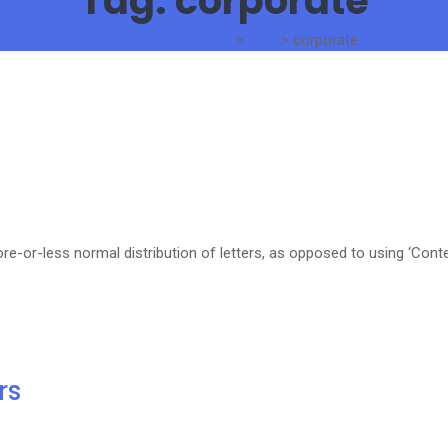
Tag:
corporate
The Standard Traders
>
Blog
>
corporate
re-or-less normal distribution of letters, as opposed to using ‘Cont
rs