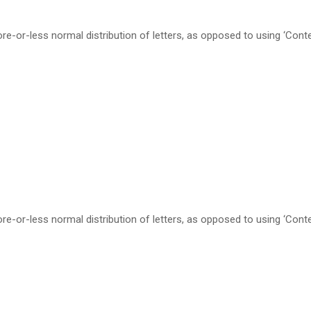
re-or-less normal distribution of letters, as opposed to using ‘Cont
re-or-less normal distribution of letters, as opposed to using ‘Cont