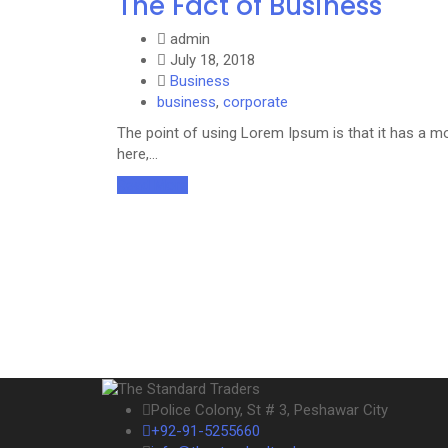
The Fact of Business
admin
July 18, 2018
Business
business
,
corporate
The point of using Lorem Ipsum is that it has a mo
here,…
Read More
Police Colony, St # 3, Peshawar City
+92-91-5255660