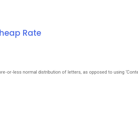
Cheap Rate
re-or-less normal distribution of letters, as opposed to using ‘Cont