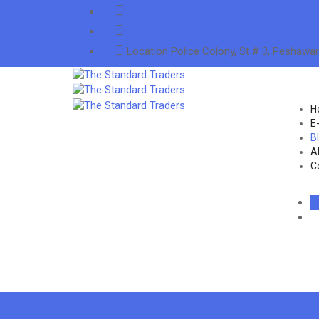
info@thestandardtraders.com
+92-91-5255660
Location
Police Colony, St # 3, Peshawar
H
E
B
A
C