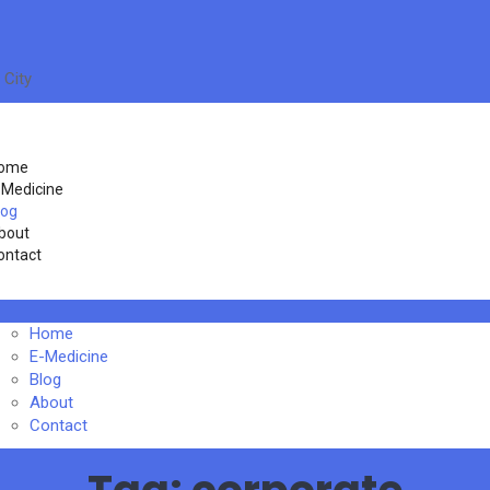
 City
ome
-Medicine
log
bout
ontact
Home
E-Medicine
Blog
About
Contact