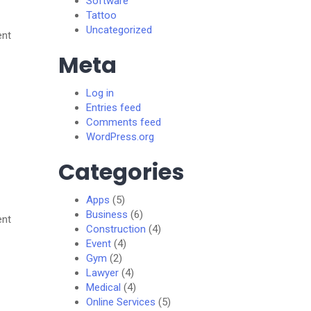
Software
Tattoo
Uncategorized
ent
Meta
Log in
Entries feed
Comments feed
WordPress.org
Categories
Apps
(5)
Business
(6)
ent
Construction
(4)
Event
(4)
Gym
(2)
Lawyer
(4)
Medical
(4)
Online Services
(5)