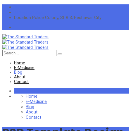
info@thestandardtraders.com
+92-91-5255660
Location
Police Colony, St # 3, Peshawar City
Search
for:
Home
E-Medicine
Blog
About
Contact
Home
E-Medicine
Blog
About
Contact