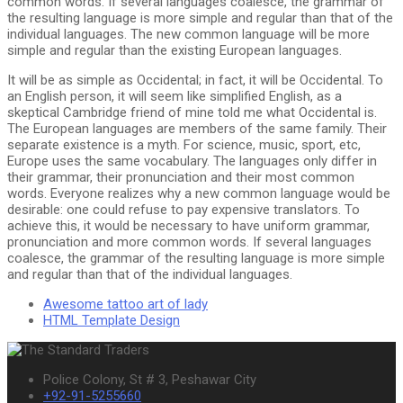
common words. If several languages coalesce, the grammar of
the resulting language is more simple and regular than that of the
individual languages. The new common language will be more
simple and regular than the existing European languages.
It will be as simple as Occidental; in fact, it will be Occidental. To
an English person, it will seem like simplified English, as a
skeptical Cambridge friend of mine told me what Occidental is.
The European languages are members of the same family. Their
separate existence is a myth. For science, music, sport, etc,
Europe uses the same vocabulary. The languages only differ in
their grammar, their pronunciation and their most common
words. Everyone realizes why a new common language would be
desirable: one could refuse to pay expensive translators. To
achieve this, it would be necessary to have uniform grammar,
pronunciation and more common words. If several languages
coalesce, the grammar of the resulting language is more simple
and regular than that of the individual languages.
Awesome tattoo art of lady
HTML Template Design
Police Colony, St # 3, Peshawar City
+92-91-5255660