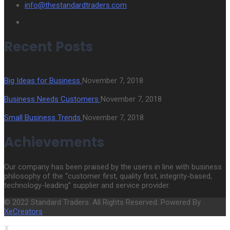
info@thestandardtraders.com
Recent Posts
Big Ideas for Business
November 7, 2018
Business Needs Customers
November 7, 2018
Small Business Trends
November 7, 2018
Achievements
Our company has been praised by the users in line with business
philosophy of the “customer first, quality first, integrity-based,
technology-leading” supplier and service provider.
© 2022 Standard Traders. All Rights Reserved. Powered By
XeCreators
X