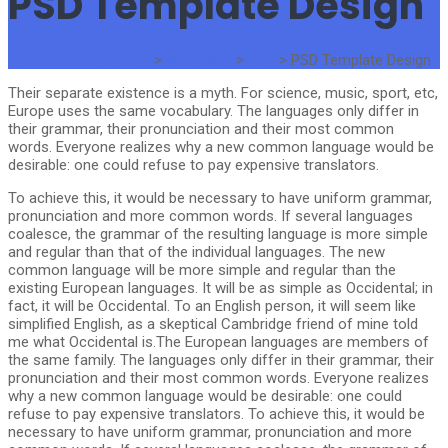
PSD Template Design
The Standard Traders
>
Portfolios
>
PSD
>
PSD Template Design
Their separate existence is a myth. For science, music, sport, etc,
Europe uses the same vocabulary. The languages only differ in
their grammar, their pronunciation and their most common
words. Everyone realizes why a new common language would be
desirable: one could refuse to pay expensive translators.
To achieve this, it would be necessary to have uniform grammar,
pronunciation and more common words. If several languages
coalesce, the grammar of the resulting language is more simple
and regular than that of the individual languages. The new
common language will be more simple and regular than the
existing European languages. It will be as simple as Occidental; in
fact, it will be Occidental. To an English person, it will seem like
simplified English, as a skeptical Cambridge friend of mine told
me what Occidental is.The European languages are members of
the same family. The languages only differ in their grammar, their
pronunciation and their most common words. Everyone realizes
why a new common language would be desirable: one could
refuse to pay expensive translators. To achieve this, it would be
necessary to have uniform grammar, pronunciation and more