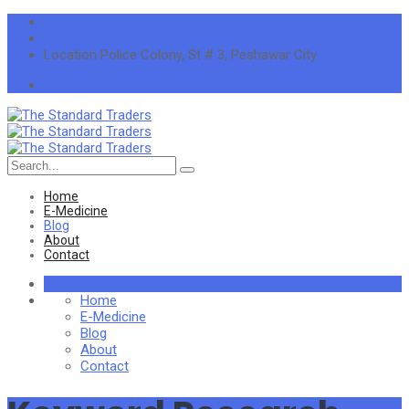
info@thestandardtraders.com
+92-91-5255660
Location
Police Colony, St # 3, Peshawar City
Search
for:
Home
E-Medicine
Blog
About
Contact
Home
E-Medicine
Blog
About
Contact