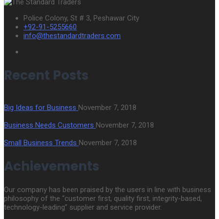
Police Colony, St # 3, Peshawar City
+92-91-5255660
info@thestandardtraders.com
Recent Posts
Big Ideas for Business
November 7, 2018
Business Needs Customers
November 7, 2018
Small Business Trends
November 7, 2018
Achievements
Our company has been praised by the users in line with business
philosophy of the “customer first, quality first, integrity-based,
technology-leading” supplier and service provider.