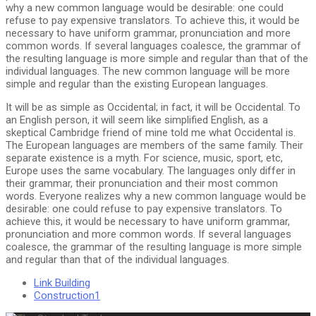
why a new common language would be desirable: one could
refuse to pay expensive translators. To achieve this, it would be
necessary to have uniform grammar, pronunciation and more
common words. If several languages coalesce, the grammar of
the resulting language is more simple and regular than that of the
individual languages. The new common language will be more
simple and regular than the existing European languages.
It will be as simple as Occidental; in fact, it will be Occidental. To
an English person, it will seem like simplified English, as a
skeptical Cambridge friend of mine told me what Occidental is.
The European languages are members of the same family. Their
separate existence is a myth. For science, music, sport, etc,
Europe uses the same vocabulary. The languages only differ in
their grammar, their pronunciation and their most common
words. Everyone realizes why a new common language would be
desirable: one could refuse to pay expensive translators. To
achieve this, it would be necessary to have uniform grammar,
pronunciation and more common words. If several languages
coalesce, the grammar of the resulting language is more simple
and regular than that of the individual languages.
Link Building
Construction1