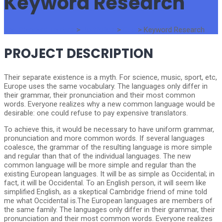
Keyword Research
The Standard Traders
>
Portfolios
>
Seo
>
Keyword Research
PROJECT DESCRIPTION
Their separate existence is a myth. For science, music, sport, etc,
Europe uses the same vocabulary. The languages only differ in
their grammar, their pronunciation and their most common
words. Everyone realizes why a new common language would be
desirable: one could refuse to pay expensive translators.
To achieve this, it would be necessary to have uniform grammar,
pronunciation and more common words. If several languages
coalesce, the grammar of the resulting language is more simple
and regular than that of the individual languages. The new
common language will be more simple and regular than the
existing European languages. It will be as simple as Occidental; in
fact, it will be Occidental. To an English person, it will seem like
simplified English, as a skeptical Cambridge friend of mine told
me what Occidental is.The European languages are members of
the same family. The languages only differ in their grammar, their
pronunciation and their most common words. Everyone realizes