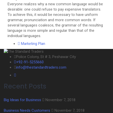
Everyone realizes why a new common language would be
desirable: one could refuse to pay expensive translators.
To achieve this, it would be necessary to have uniform
grammar, pronunciation and more common words. If
several languages coalesce, the grammar of the resulting
language is more simple and regular than that of the
individual languages.
Marketing Plan
Police Colony, St # 3, Peshawar City
+92-91-5255660
info@thestandardtraders.com
Recent Posts
Big Ideas for Business
November 7, 2018
Business Needs Customers
November 7, 2018