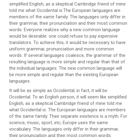
simplified English, as a skeptical Cambridge friend of mine
told me what Occidental is.The European languages are
members of the same family. The languages only differ in
their grammar, their pronunciation and their most common
words. Everyone realizes why a new common language
would be desirable: one could refuse to pay expensive
translators. To achieve this, it would be necessary to have
uniform grammar, pronunciation and more common
words. If several languages coalesce, the grammar of the
resulting language is more simple and regular than that of
the individual languages. The new common language will
be more simple and regular than the existing European
languages.
It will be as simple as Occidental; in fact, it will be
Occidental. To an English person, it will seem like simplified
English, as a skeptical Cambridge friend of mine told me
what Occidental is. The European languages are members
of the same family. Their separate existence is a myth. For
science, music, sport, etc, Europe uses the same
vocabulary. The languages only differ in their grammar,
their pronunciation and their most common words.