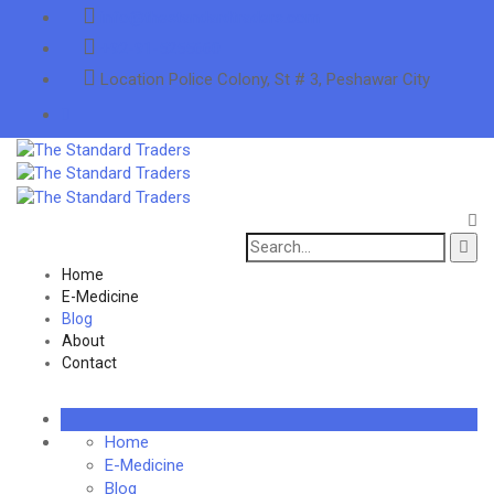
info@thestandardtraders.com
+92-91-5255660
Location
Police Colony, St # 3, Peshawar City
Search
for:
Home
E-Medicine
Blog
About
Contact
Home
E-Medicine
Blog