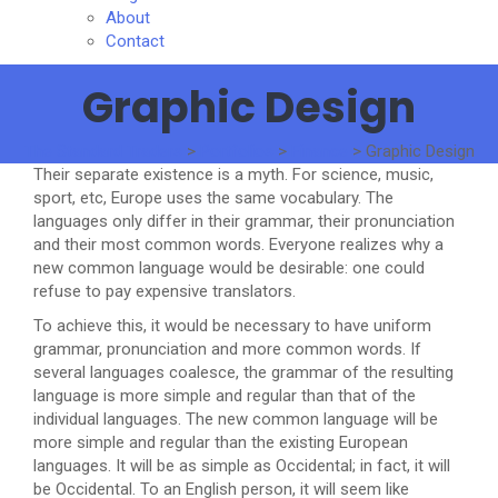
About
Contact
Graphic Design
The Standard Traders
>
Portfolios
>
Finance
>
Graphic Design
Their separate existence is a myth. For science, music,
sport, etc, Europe uses the same vocabulary. The
languages only differ in their grammar, their pronunciation
and their most common words. Everyone realizes why a
new common language would be desirable: one could
refuse to pay expensive translators.
To achieve this, it would be necessary to have uniform
grammar, pronunciation and more common words. If
several languages coalesce, the grammar of the resulting
language is more simple and regular than that of the
individual languages. The new common language will be
more simple and regular than the existing European
languages. It will be as simple as Occidental; in fact, it will
be Occidental. To an English person, it will seem like