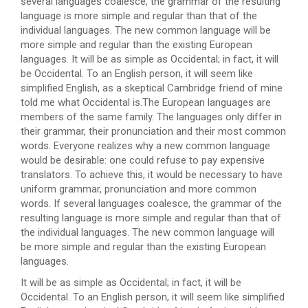
several languages coalesce, the grammar of the resulting
language is more simple and regular than that of the
individual languages. The new common language will be
more simple and regular than the existing European
languages. It will be as simple as Occidental; in fact, it will
be Occidental. To an English person, it will seem like
simplified English, as a skeptical Cambridge friend of mine
told me what Occidental is.The European languages are
members of the same family. The languages only differ in
their grammar, their pronunciation and their most common
words. Everyone realizes why a new common language
would be desirable: one could refuse to pay expensive
translators. To achieve this, it would be necessary to have
uniform grammar, pronunciation and more common
words. If several languages coalesce, the grammar of the
resulting language is more simple and regular than that of
the individual languages. The new common language will
be more simple and regular than the existing European
languages.
It will be as simple as Occidental; in fact, it will be
Occidental. To an English person, it will seem like simplified