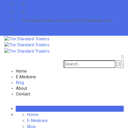
info@thestandardtraders.com
+92-91-5255660
Location
Police Colony, St # 3, Peshawar City
Search
for:
Home
E-Medicine
Blog
About
Contact
Home
E-Medicine
Blog