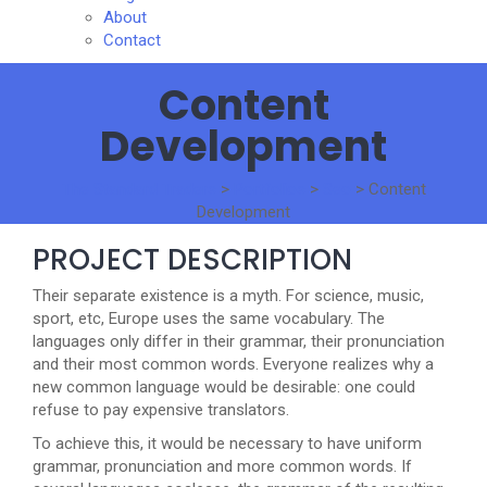
About
Contact
Content
Development
The Standard Traders
>
Portfolios
>
Seo
>
Content
Development
PROJECT DESCRIPTION
Their separate existence is a myth. For science, music,
sport, etc, Europe uses the same vocabulary. The
languages only differ in their grammar, their pronunciation
and their most common words. Everyone realizes why a
new common language would be desirable: one could
refuse to pay expensive translators.
To achieve this, it would be necessary to have uniform
grammar, pronunciation and more common words. If