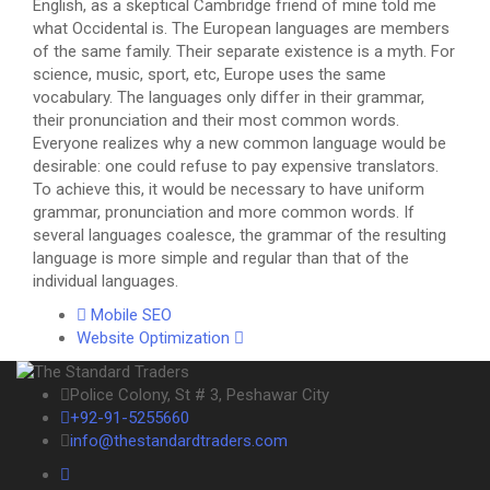
English, as a skeptical Cambridge friend of mine told me
what Occidental is. The European languages are members
of the same family. Their separate existence is a myth. For
science, music, sport, etc, Europe uses the same
vocabulary. The languages only differ in their grammar,
their pronunciation and their most common words.
Everyone realizes why a new common language would be
desirable: one could refuse to pay expensive translators.
To achieve this, it would be necessary to have uniform
grammar, pronunciation and more common words. If
several languages coalesce, the grammar of the resulting
language is more simple and regular than that of the
individual languages.
Mobile SEO
Website Optimization
Police Colony, St # 3, Peshawar City
+92-91-5255660
info@thestandardtraders.com