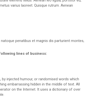
te eleifend tellus. Aenean leo ligula, porttitor eu,
ut metus varius laoreet. Quisque rutrum. Aenean
 natoque penatibus et magnis dis parturient montes,
following lines of business:
m, by injected humour, or randomised words which
hing embarrassing hidden in the middle of text. All
rator on the Internet. It uses a dictionary of over
le.