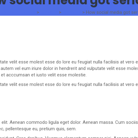
 social media got ser
 Standard Traders
>
Services
>
Business
>
How social media got ser
utate velit esse molest esse do lore eu feugiat nulla facilisis at ver
utem vel eum iriure dolor in hendrerit and vulputate velit esse molest
 et acccumsan et iusto velit esse molestie.
utate velit esse molest esse do lore eu feugiat nulla facilisis at ver
g elit. Aenean commodo ligula eget dolor. Aenean massa. Cum sociis
ec, pellentesque eu, pretium quis, sem.