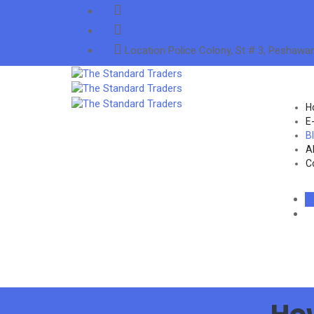
info@thestandardtraders.com
+92-91-5255660
Location
Police Colony, St # 3, Peshawar
H
E
B
A
C