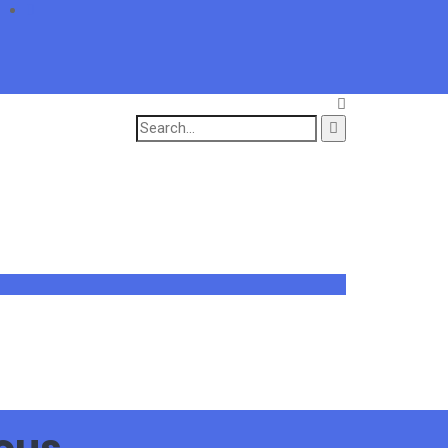
Search
for: