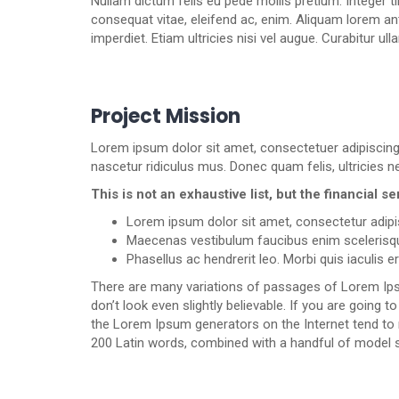
Nullam dictum felis eu pede mollis pretium. Integer t
consequat vitae, eleifend ac, enim. Aliquam lorem ante
imperdiet. Etiam ultricies nisi vel augue. Curabitur ul
Project Mission
Lorem ipsum dolor sit amet, consectetuer adipiscin
nascetur ridiculus mus. Donec quam felis, ultricies n
This is not an exhaustive list, but the financial
Lorem ipsum dolor sit amet, consectetur adipis
Maecenas vestibulum faucibus enim scelerisq
Phasellus ac hendrerit leo. Morbi quis iaculis e
There are many variations of passages of Lorem Ipsu
don’t look even slightly believable. If you are going
the Lorem Ipsum generators on the Internet tend to re
200 Latin words, combined with a handful of model 