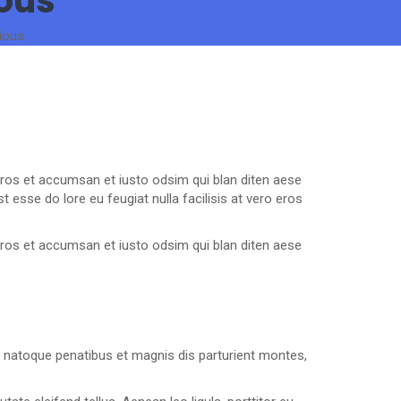
ious
ious
o eros et accumsan et iusto odsim qui blan diten aese
 esse do lore eu feugiat nulla facilisis at vero eros
o eros et accumsan et iusto odsim qui blan diten aese
 natoque penatibus et magnis dis parturient montes,