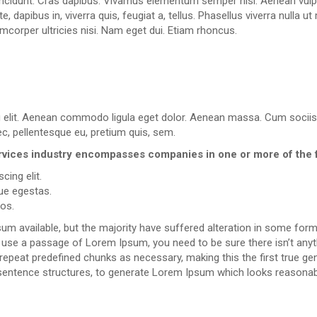
incidunt. Cras dapibus. Vivamus elementum semper nisi. Aenean vulputa
, dapibus in, viverra quis, feugiat a, tellus. Phasellus viverra nulla 
lamcorper ultricies nisi. Nam eget dui. Etiam rhoncus.
g elit. Aenean commodo ligula eget dolor. Aenean massa. Cum sociis
ec, pellentesque eu, pretium quis, sem.
 services industry encompasses companies in one or more of the 
cing elit.
ue egestas.
ros.
m available, but the majority have suffered alteration in some for
 to use a passage of Lorem Ipsum, you need to be sure there isn’t anyt
peat predefined chunks as necessary, making this the first true gene
sentence structures, to generate Lorem Ipsum which looks reasonab