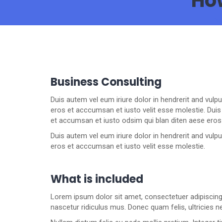
How
The
Business Consulting
Duis autem vel eum iriure dolor in hendrerit and vulp
eros et acccumsan et iusto velit esse molestie. Duis a
et accumsan et iusto odsim qui blan diten aese eros
Duis autem vel eum iriure dolor in hendrerit and vulp
eros et acccumsan et iusto velit esse molestie.
What is included
Lorem ipsum dolor sit amet, consectetuer adipiscin
nascetur ridiculus mus. Donec quam felis, ultricies n