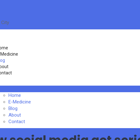
 City
ome
-Medicine
log
bout
ontact
Home
E-Medicine
Blog
About
Contact