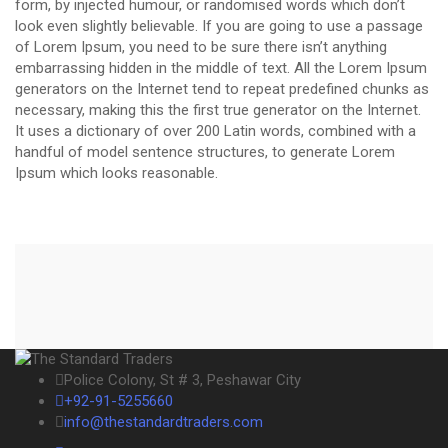
form, by injected humour, or randomised words which don’t
look even slightly believable. If you are going to use a passage
of Lorem Ipsum, you need to be sure there isn’t anything
embarrassing hidden in the middle of text. All the Lorem Ipsum
generators on the Internet tend to repeat predefined chunks as
necessary, making this the first true generator on the Internet.
It uses a dictionary of over 200 Latin words, combined with a
handful of model sentence structures, to generate Lorem
Ipsum which looks reasonable.
Police Colony, St # 3, Peshawar City
+92-91-5255660
info@thestandardtraders.com