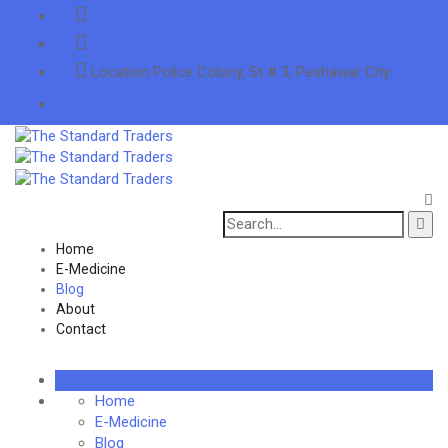
info@thestandardtraders.com
+92-91-5255660
Location
Police Colony, St # 3, Peshawar City
Search
for:
Home
E-Medicine
Blog
About
Contact
Home
E-Medicine
Blog