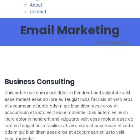
About
Contact
Email Marketing
The Standard Traders
>
Services
>
Seo
>
Email Marketing
Business Consulting
Duis autem vel eum iriure dolor in hendrerit and vulputate velit
esse molest esse do lore eu feugiat nulla facilisis at vero eros
et accumsan et iusto odsim qui blan diten aese eros et
acccumsan et iusto velit esse molestie. Duis autem vel eum
iriure dolor in hendrerit and vulputate velit esse molest esse do
lore eu feugiat nulla facilisis at vero eros et accumsan et iusto
odsim qui blan diten aese eros et acccumsan et iusto velit
esse molestie.