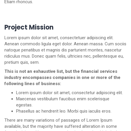
Etiam rhoncus.
Project Mission
Lorem ipsum dolor sit amet, consectetuer adipiscing elit.
Aenean commodo ligula eget dolor. Aenean massa. Cum sociis
natoque penatibus et magnis dis parturient montes, nascetur
ridiculus mus. Donec quam felis, ultricies nec, pellentesque eu,
pretium quis, sem.
This is not an exhaustive list, but the financial services
industry encompasses companies in one or more of the
following lines of business:
Lorem ipsum dolor sit amet, consectetur adipiscing elit.
Maecenas vestibulum faucibus enim scelerisque
egestas.
Phasellus ac hendrerit leo. Morbi quis iaculis eros.
There are many variations of passages of Lorem Ipsum
available, but the majority have suffered alteration in some