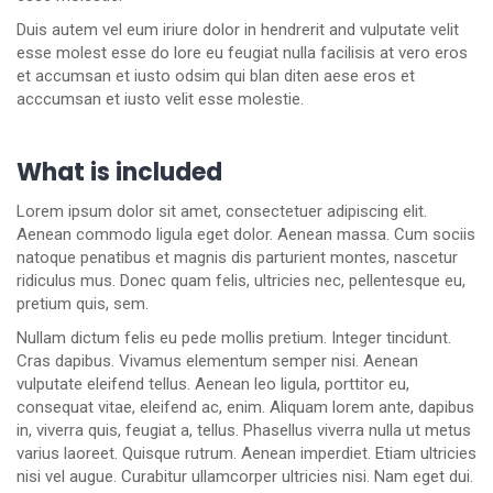
Duis autem vel eum iriure dolor in hendrerit and vulputate velit
esse molest esse do lore eu feugiat nulla facilisis at vero eros
et accumsan et iusto odsim qui blan diten aese eros et
acccumsan et iusto velit esse molestie.
What is included
Lorem ipsum dolor sit amet, consectetuer adipiscing elit.
Aenean commodo ligula eget dolor. Aenean massa. Cum sociis
natoque penatibus et magnis dis parturient montes, nascetur
ridiculus mus. Donec quam felis, ultricies nec, pellentesque eu,
pretium quis, sem.
Nullam dictum felis eu pede mollis pretium. Integer tincidunt.
Cras dapibus. Vivamus elementum semper nisi. Aenean
vulputate eleifend tellus. Aenean leo ligula, porttitor eu,
consequat vitae, eleifend ac, enim. Aliquam lorem ante, dapibus
in, viverra quis, feugiat a, tellus. Phasellus viverra nulla ut metus
varius laoreet. Quisque rutrum. Aenean imperdiet. Etiam ultricies
nisi vel augue. Curabitur ullamcorper ultricies nisi. Nam eget dui.