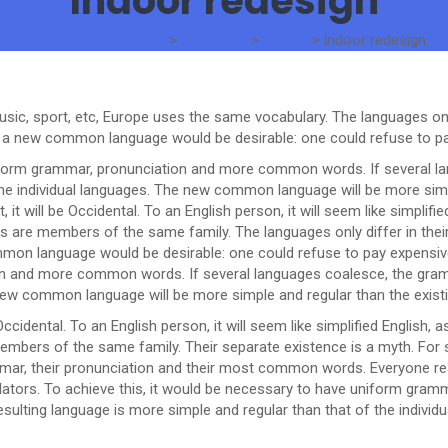
Indoor redesign
The Standard Traders
>
Portfolios
>
Design
>
Indoor redesign
usic, sport, etc, Europe uses the same vocabulary. The languages only
a new common language would be desirable: one could refuse to pay
niform grammar, pronunciation and more common words. If several la
the individual languages. The new common language will be more simp
t, it will be Occidental. To an English person, it will seem like simpli
 are members of the same family. The languages only differ in their
 language would be desirable: one could refuse to pay expensive t
n and more common words. If several languages coalesce, the gramm
e new common language will be more simple and regular than the exis
be Occidental. To an English person, it will seem like simplified Englis
mbers of the same family. Their separate existence is a myth. For 
rammar, their pronunciation and their most common words. Everyone
slators. To achieve this, it would be necessary to have uniform gr
ulting language is more simple and regular than that of the individu