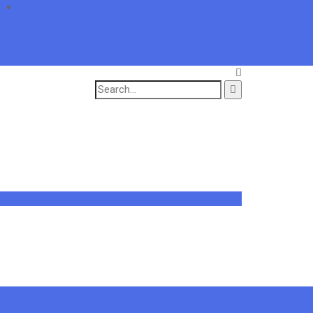
Search
for: