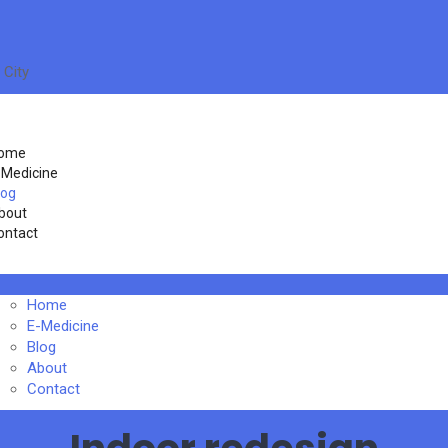
 City
ome
-Medicine
log
bout
ontact
Home
E-Medicine
Blog
About
Contact