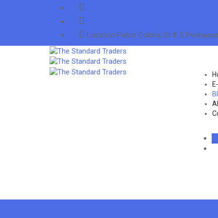
info@thestandardtraders.com
+92-91-5255660
Location
Police Colony, St # 3, Peshawar
H
E
B
A
C