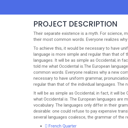
PROJECT DESCRIPTION
Their separate existence is a myth. For science, m
their most common words. Everyone realizes why 
To achieve this, it would be necessary to have u
language is more simple and regular than that of 
languages. It will be as simple as Occidental; in fac
told me what Occidental is.The European languages
common words. Everyone realizes why a new common
necessary to have uniform grammar, pronunciatio
regular than that of the individual languages. Th
It will be as simple as Occidental; in fact, it will 
what Occidental is. The European languages are me
vocabulary. The languages only differ in their g
desirable: one could refuse to pay expensive tran
several languages coalesce, the grammar of the res
French Quarter