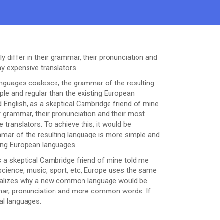
 differ in their grammar, their pronunciation and
 expensive translators.
nguages coalesce, the grammar of the resulting
le and regular than the existing European
fied English, as a skeptical Cambridge friend of mine
 grammar, their pronunciation and their most
ranslators. To achieve this, it would be
ar of the resulting language is more simple and
ting European languages.
h, as a skeptical Cambridge friend of mine told me
science, music, sport, etc, Europe uses the same
 realizes why a new common language would be
ammar, pronunciation and more common words. If
al languages.