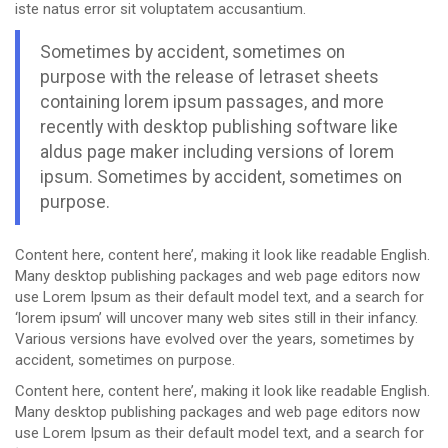
iste natus error sit voluptatem accusantium.
Sometimes by accident, sometimes on
purpose with the release of letraset sheets
containing lorem ipsum passages, and more
recently with desktop publishing software like
aldus page maker including versions of lorem
ipsum. Sometimes by accident, sometimes on
purpose.
Content here, content here’, making it look like readable English.
Many desktop publishing packages and web page editors now
use Lorem Ipsum as their default model text, and a search for
‘lorem ipsum’ will uncover many web sites still in their infancy.
Various versions have evolved over the years, sometimes by
accident, sometimes on purpose.
Content here, content here’, making it look like readable English.
Many desktop publishing packages and web page editors now
use Lorem Ipsum as their default model text, and a search for