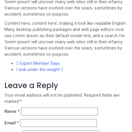
‘lorem ipsum’ will uncover many web sites still in their infancy.
Various versions have evolved over the years, sometimes by
accident, sometimes on purpose.
Content here, content here’, making it look like readable English.
Many desktop publishing packages and web page editors now
use Lorem Ipsum as their default model text, and a search for
‘lorem ipsum’ will uncover many web sites still in their infancy.
Various versions have evolved over the years, sometimes by
accident, sometimes on purpose.
Expert Member Says
I sink under the weight
Leave a Reply
Your email address will not be published.
Required fields are
marked
*
Name
*
Email
*