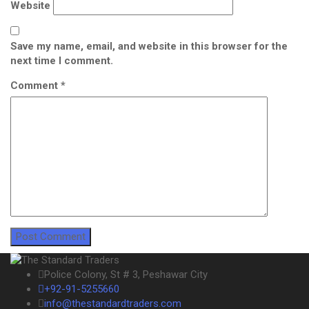
Website
Save my name, email, and website in this browser for the
next time I comment.
Comment
*
Police Colony, St # 3, Peshawar City
+92-91-5255660
info@thestandardtraders.com