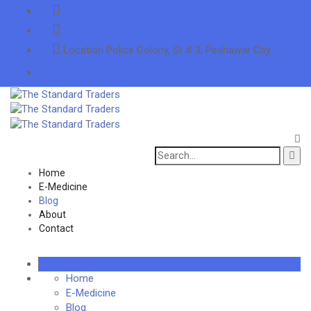
info@thestandardtraders.com
+92-91-5255660
Location
Police Colony, St # 3, Peshawar City
Search
for:
Home
E-Medicine
Blog
About
Contact
Home
E-Medicine
Blog