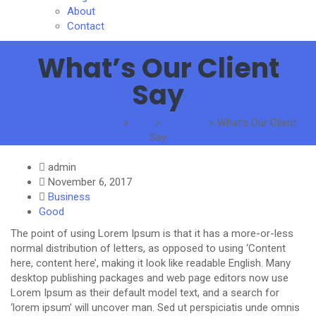
About
Contact
What’s Our Client
Say
The Standard Traders
>
Blog
>
Business
>
What’s Our Client
Say
admin
November 6, 2017
Business
Good
The point of using Lorem Ipsum is that it has a more-or-less
normal distribution of letters, as opposed to using ‘Content
here, content here’, making it look like readable English. Many
desktop publishing packages and web page editors now use
Lorem Ipsum as their default model text, and a search for
‘lorem ipsum’ will uncover man. Sed ut perspiciatis unde omnis