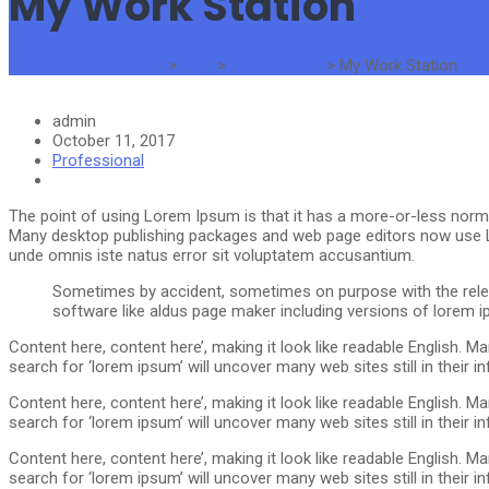
My Work Station
The Standard Traders
>
Blog
>
Professional
>
My Work Station
admin
October 11, 2017
Professional
The point of using Lorem Ipsum is that it has a more-or-less normal 
Many desktop publishing packages and web page editors now use Lor
unde omnis iste natus error sit voluptatem accusantium.
Sometimes by accident, sometimes on purpose with the relea
software like aldus page maker including versions of lorem
Content here, content here’, making it look like readable English.
search for ‘lorem ipsum’ will uncover many web sites still in thei
Content here, content here’, making it look like readable English.
search for ‘lorem ipsum’ will uncover many web sites still in thei
Content here, content here’, making it look like readable English.
search for ‘lorem ipsum’ will uncover many web sites still in thei