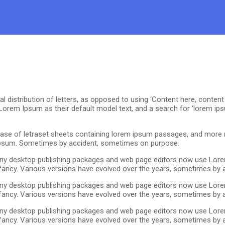
distribution of letters, as opposed to using ‘Content here, content he
em Ipsum as their default model text, and a search for ‘lorem ipsu
se of letraset sheets containing lorem ipsum passages, and more r
 ipsum. Sometimes by accident, sometimes on purpose.
 Many desktop publishing packages and web page editors now use Lore
r infancy. Various versions have evolved over the years, sometimes b
 Many desktop publishing packages and web page editors now use Lore
r infancy. Various versions have evolved over the years, sometimes b
 Many desktop publishing packages and web page editors now use Lore
r infancy. Various versions have evolved over the years, sometimes b