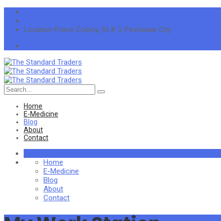
info@thestandardtraders.com
+92-91-5255660
Location
Police Colony, St # 3, Peshawar City
Search
for:
Home
E-Medicine
Blog
About
Contact
Home
E-Medicine
Blog
About
Contact