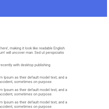
re’, making it look like readable English.
m’ will uncover man. Sed ut perspiciatis
ecently with desktop publishing
m Ipsum as their default model text, and a
y accident, sometimes on purpose.
m Ipsum as their default model text, and a
y accident, sometimes on purpose.
m Ipsum as their default model text, and a
y accident, sometimes on purpose.