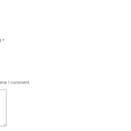
ed
*
 time I comment.