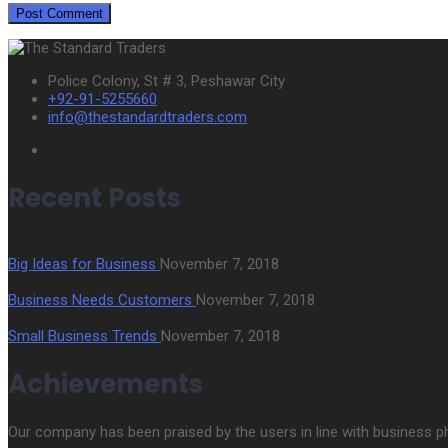
Police Colony, St # 3, Peshawar City
+92-91-5255660
info@thestandardtraders.com
Recent Posts
Big Ideas for Business
November 7, 2018
Business Needs Customers
November 7, 2018
Small Business Trends
November 7, 2018
Achievements
Our company has been praised by the users in line with business phil