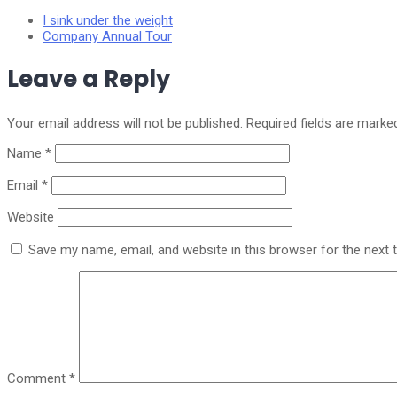
I sink under the weight
Company Annual Tour
Leave a Reply
Your email address will not be published.
Required fields are mark
Name
*
Email
*
Website
Save my name, email, and website in this browser for the next
Comment
*